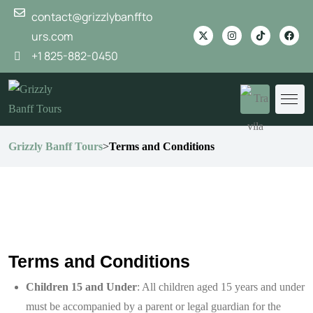
contact@grizzlybanffto
urs.com
+1 825-882-0450
Grizzly Banff Tours
>
Terms and Conditions
Terms and Conditions
Children 15 and Under
: All children aged 15 years and under
must be accompanied by a parent or legal guardian for the