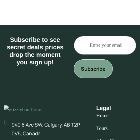
Subscribe to see
secret deals prices
drop the moment
you sign up!
Legal
Home
940 6 Ave SW, Calgary, AB T2P
Tours
0V5, Canada