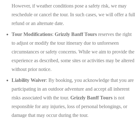
However, if weather conditions pose a safety risk, we may
reschedule or cancel the tour. In such cases, we will offer a full
refund or an alternate date.
Tour Modifications
:
Grizzly Banff Tours
reserves the right
to adjust or modify the tour itinerary due to unforeseen
circumstances or safety concerns. While we aim to provide the
experience as described, some sites or activities may be altered
without prior notice.
Liability Waiver
: By booking, you acknowledge that you are
participating in an outdoor adventure and accept all inherent
risks associated with the tour.
Grizzly Banff Tours
is not
responsible for any injuries, loss of personal belongings, or
damage that may occur during the tour.