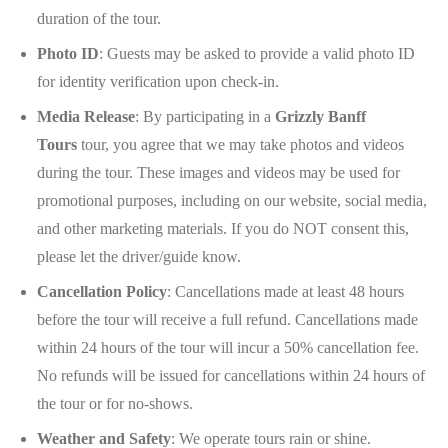
duration of the tour.
Photo ID
: Guests may be asked to provide a valid photo ID
for identity verification upon check-in.
Media Release
: By participating in a
Grizzly Banff
Tours
tour, you agree that we may take photos and videos
during the tour. These images and videos may be used for
promotional purposes, including on our website, social media,
and other marketing materials. If you do NOT consent this,
please let the driver/guide know.
Cancellation Policy
: Cancellations made at least 48 hours
before the tour will receive a full refund. Cancellations made
within 24 hours of the tour will incur a 50% cancellation fee.
No refunds will be issued for cancellations within 24 hours of
the tour or for no-shows.
Weather and Safety
: We operate tours rain or shine.