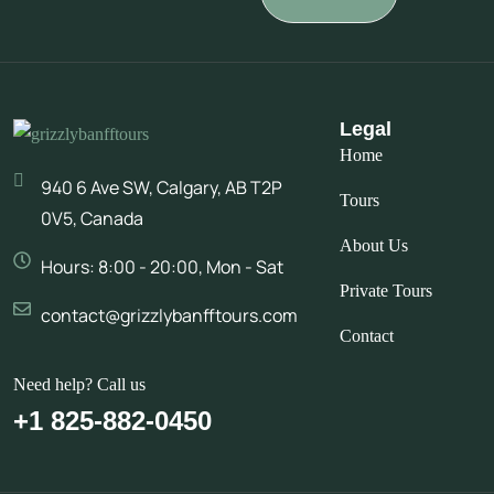
Legal
Home
940 6 Ave SW, Calgary, AB T2P
Tours
0V5, Canada
About Us
Hours: 8:00 - 20:00, Mon - Sat
Private Tours
contact@grizzlybanfftours.com
Contact
Need help? Call us
+1 825-882-0450