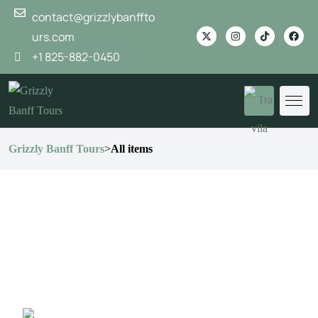
contact@grizzlybanffto
urs.com
+1 825-882-0450
Grizzly Banff Tours
>
All items