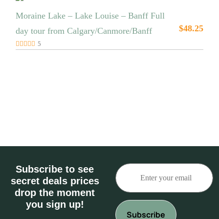
Moraine Lake – Lake Louise – Banff Full
$
48.25
day tour from Calgary/Canmore/Banff
5
Subscribe to see
secret deals prices
drop the moment
you sign up!